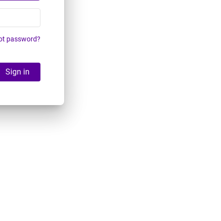
ot password?
Sign in